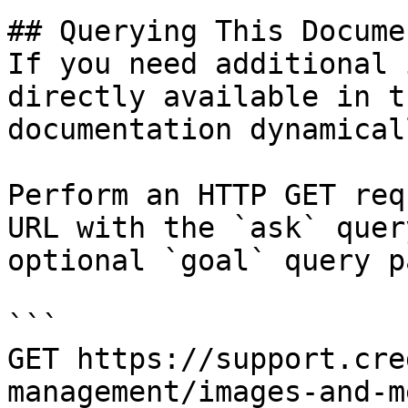
## Querying This Docume
If you need additional 
directly available in t
documentation dynamical
Perform an HTTP GET req
URL with the `ask` quer
optional `goal` query p
```

GET https://support.cre
management/images-and-m