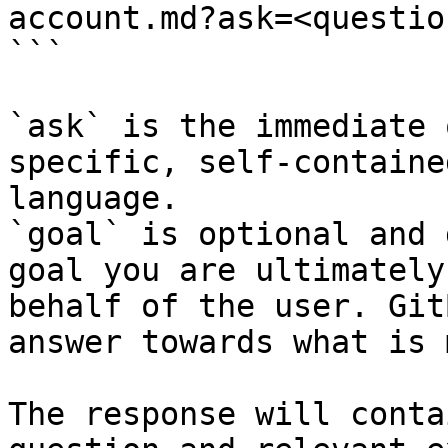
account.md?ask=<questio
```

`ask` is the immediate 
specific, self-containe
language.

`goal` is optional and 
goal you are ultimately
behalf of the user. Git
answer towards what is 
The response will conta