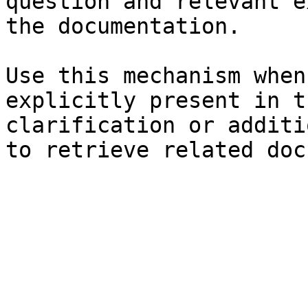
question and relevant e
the documentation.

Use this mechanism when
explicitly present in t
clarification or additi