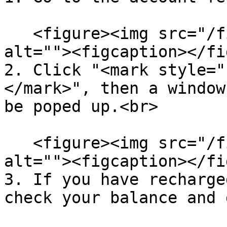
   <figure><img src="/files/oiMimJHmgAUArAk5LDRC" 
alt=""><figcaption></fi
2. Click "<mark style="
</mark>", then a window
be poped up.<br>

   <figure><img src="/files/NGfCJTznEpupa42hWgyK" 
alt=""><figcaption></fi
3. If you have recharge
check your balance and 