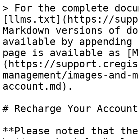
> For the complete docu
[llms.txt](https://supp
Markdown versions of do
available by appending 
page is available as [M
(https://support.cregis
management/images-and-m
account.md).

# Recharge Your Account

**Please noted that the