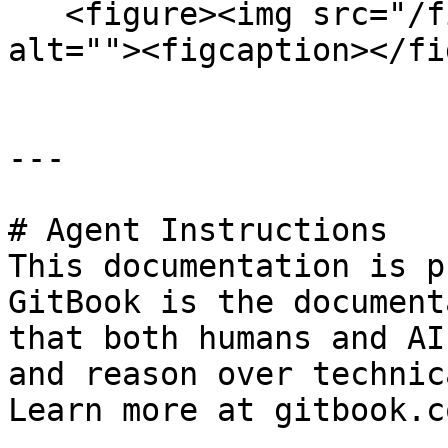
   <figure><img src="/files/JHh8AFwqdo6StNlSyF6G" 
alt=""><figcaption></fi
---

# Agent Instructions

This documentation is p
GitBook is the document
that both humans and AI
and reason over technic
Learn more at gitbook.co