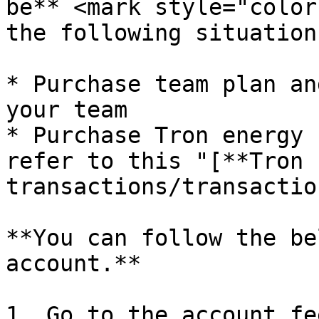
be** <mark style="color
the following situation
* Purchase team plan an
your team

* Purchase Tron energy 
refer to this "[**Tron 
transactions/transactio
**You can follow the be
account.**

1. Go to the account fe