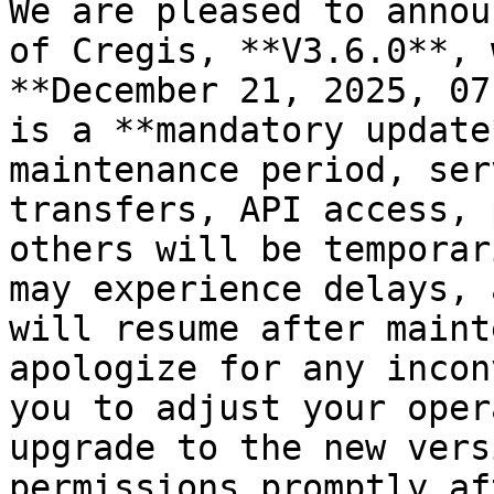
We are pleased to annou
of Cregis, **V3.6.0**, 
**December 21, 2025, 07
is a **mandatory update
maintenance period, ser
transfers, API access, 
others will be temporar
may experience delays, 
will resume after maint
apologize for any incon
you to adjust your oper
upgrade to the new vers
permissions promptly af