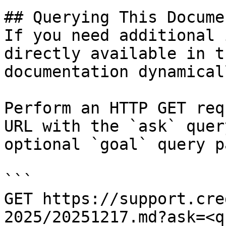
## Querying This Docume
If you need additional 
directly available in t
documentation dynamical
Perform an HTTP GET req
URL with the `ask` quer
optional `goal` query p
```

GET https://support.cre
2025/20251217.md?ask=<q