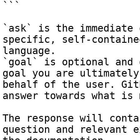
```

`ask` is the immediate 
specific, self-containe
language.

`goal` is optional and 
goal you are ultimately
behalf of the user. Git
answer towards what is 
The response will conta
question and relevant e