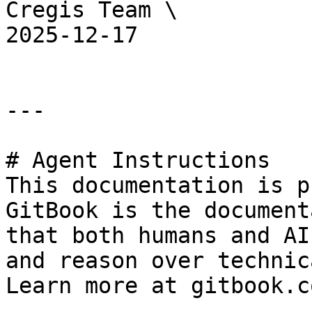
Cregis Team \

2025-12-17

---

# Agent Instructions

This documentation is p
GitBook is the document
that both humans and AI
and reason over technic
Learn more at gitbook.co