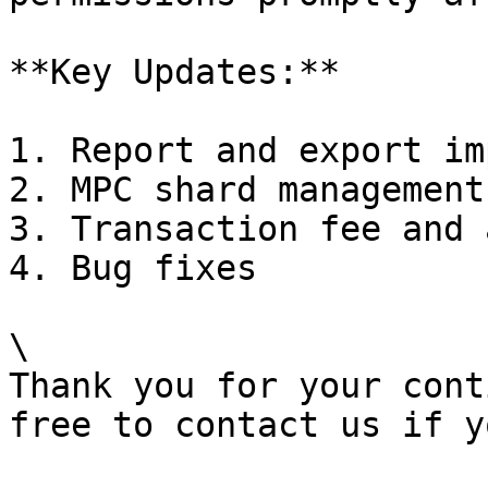
**Key Updates:**

1. Report and export im
2. MPC shard management
3. Transaction fee and 
4. Bug fixes

\

Thank you for your cont
free to contact us if y