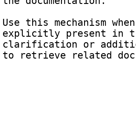
the documentation.

Use this mechanism when
explicitly present in t
clarification or additi