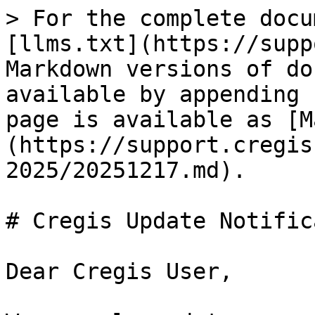
> For the complete docu
[llms.txt](https://supp
Markdown versions of do
available by appending 
page is available as [M
(https://support.cregis
2025/20251217.md).

# Cregis Update Notific
Dear Cregis User,
