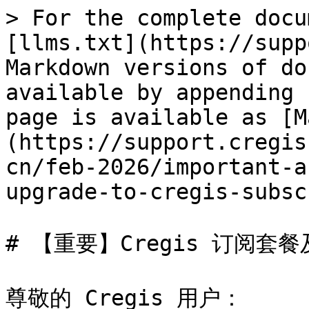
> For the complete docu
[llms.txt](https://supp
Markdown versions of do
available by appending 
page is available as [M
(https://support.cregis
cn/feb-2026/important-a
upgrade-to-cregis-subsc
# 【重要】Cregis 订阅套
尊敬的 Cregis 用户：
