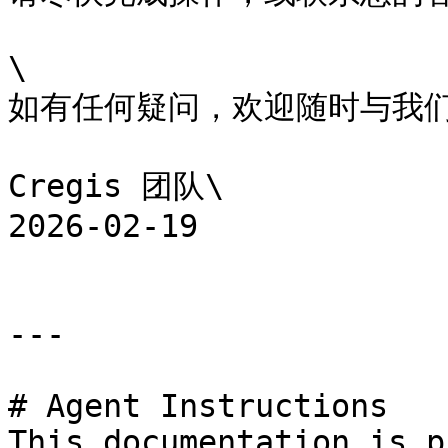
\

如有任何疑问，欢迎随时与我们
Cregis 团队\

2026-02-19

---

# Agent Instructions

This documentation is p