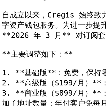
自成立以来，Cregis 始终
字资产钱包服务。为进一步提升
**2026 年 3 月** 对订
**主要调整如下：**

1. **基础版**：免费，保持
2. **高级版（$199/月）*
3. **商业版（$899/月）
加子地址数量；年付客户免每月