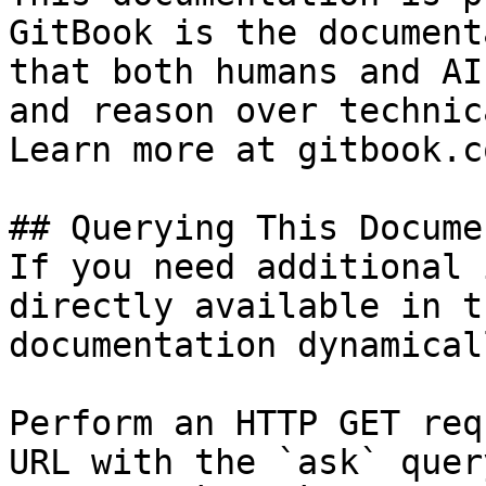
GitBook is the document
that both humans and AI
and reason over technic
Learn more at gitbook.co
## Querying This Docume
If you need additional 
directly available in t
documentation dynamical
Perform an HTTP GET req
URL with the `ask` quer