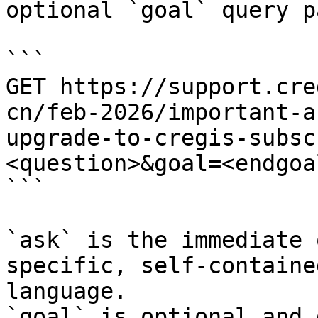
optional `goal` query p
```

GET https://support.cre
cn/feb-2026/important-a
upgrade-to-cregis-subsc
<question>&goal=<endgoal
```

`ask` is the immediate 
specific, self-containe
language.

`goal` is optional and 