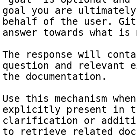
goal you are ultimately
behalf of the user. Git
answer towards what is 
The response will conta
question and relevant e
the documentation.

Use this mechanism when
explicitly present in t
clarification or additi