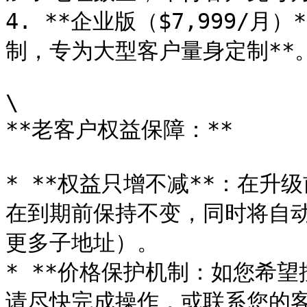
4. **企业版（$7,999/
制，专为大型客户量身定制**。
\

**老客户权益保障：**

* **权益只增不减**：在
在到期前保持不变，同时将自
更多子地址）。

* **价格保护机制：如您希
请尽快完成操作，或联系您的客