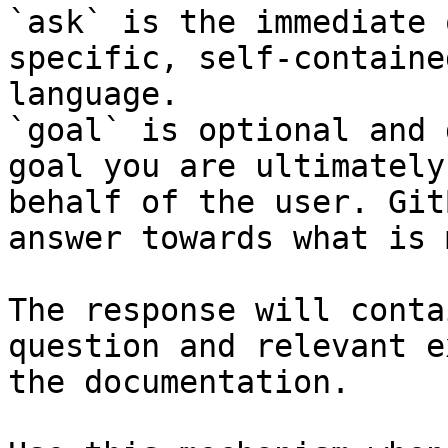
`ask` is the immediate 
specific, self-containe
language.

`goal` is optional and 
goal you are ultimately
behalf of the user. Git
answer towards what is 
The response will conta
question and relevant e
the documentation.
