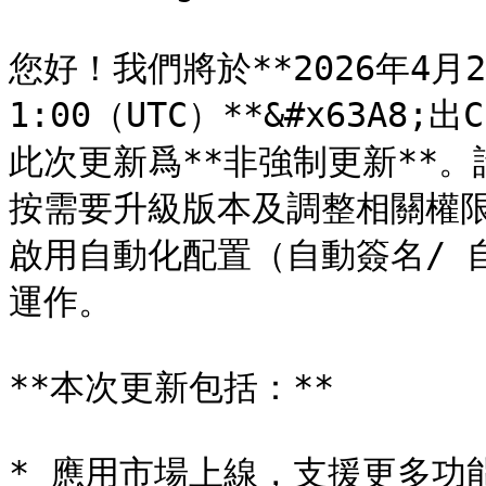
您好！我們將於**2026年4月25日
1:00（UTC）**&#x63A8;出
此次更新爲**非強制更新**
按需要升級版本及調整相關權
啟用自動化配置（自動簽名/ 
運作。

**本次更新包括：**

* 應用市場上線，支援更多功