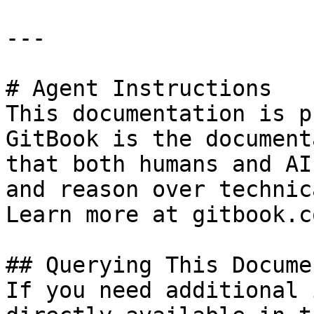
---

# Agent Instructions

This documentation is p
GitBook is the document
that both humans and AI
and reason over technic
Learn more at gitbook.co
## Querying This Docume
If you need additional 