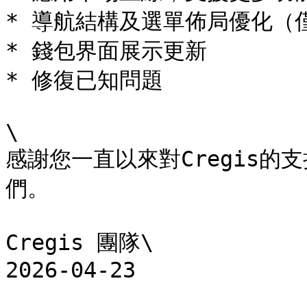
* 導航結構及選單佈局優化（僅
* 錢包界面展示更新

* 修復已知問題

\

感謝您一直以來對Cregis
們。

Cregis 團隊\

2026-04-23
