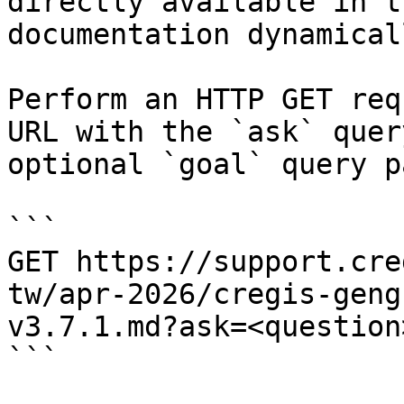
directly available in t
documentation dynamical
Perform an HTTP GET req
URL with the `ask` quer
optional `goal` query p
```

GET https://support.cre
tw/apr-2026/cregis-geng
v3.7.1.md?ask=<question
```
