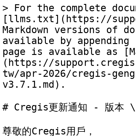
> For the complete docu
[llms.txt](https://supp
Markdown versions of do
available by appending 
page is available as [M
(https://support.cregis
tw/apr-2026/cregis-geng
v3.7.1.md).

# Cregis更新通知 - 版本 \[
尊敬的Cregis用戶，
