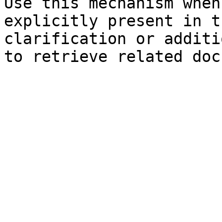
Use this mechanism when
explicitly present in t
clarification or additi