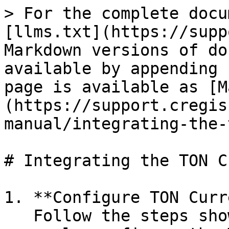
> For the complete docu
[llms.txt](https://supp
Markdown versions of do
available by appending 
page is available as [M
(https://support.cregis
manual/integrating-the-
# Integrating the TON C
1. **Configure TON Curr
   Follow the steps shown in the illustration to 