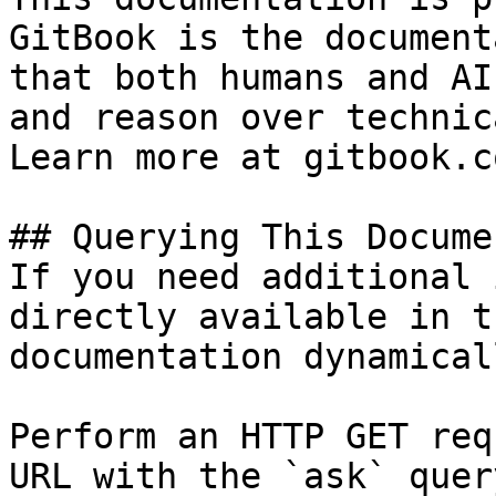
GitBook is the document
that both humans and AI
and reason over technic
Learn more at gitbook.co
## Querying This Docume
If you need additional 
directly available in t
documentation dynamical
Perform an HTTP GET req
URL with the `ask` quer