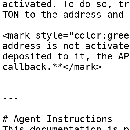
activated. To do so, tr
TON to the address and 
<mark style="color:gree
address is not activate
deposited to it, the AP
callback.**</mark>

---

# Agent Instructions

This documentation is p