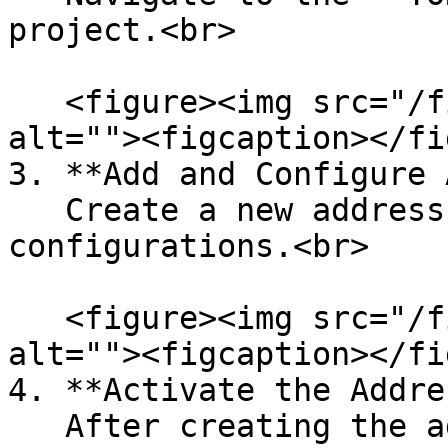
project.<br>

   <figure><img src="/files/82gKBOM03LAW3gz6yvM7" 
alt=""><figcaption></fi
3. **Add and Configure 
   Create a new address and complete the required 
configurations.<br>

   <figure><img src="/files/ihpLwTYSwLptSkzdlIIH" 
alt=""><figcaption></fi
4. **Activate the Addre
   After creating the address, it must be 