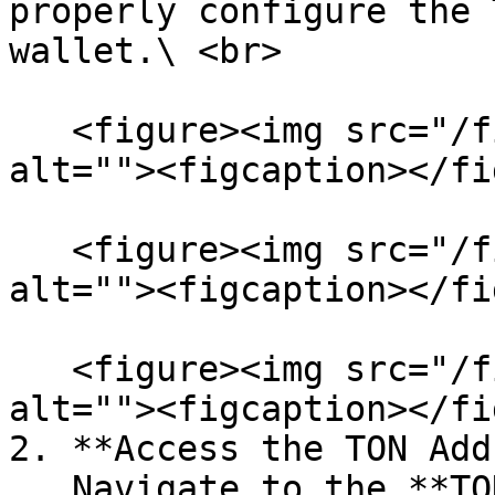
properly configure the 
wallet.\ <br>

   <figure><img src="/files/RUzI8QCPzBUOr3rwcv4d" 
alt=""><figcaption></fi
   <figure><img src="/files/VMrsmRPqy4hEiWaZok2t" 
alt=""><figcaption></fi
   <figure><img src="/files/Gnrh7xfHBbs1O1eqsIXl" 
alt=""><figcaption></fi
2. **Access the TON Add
   Navigate to the **TON Address Page** within the 