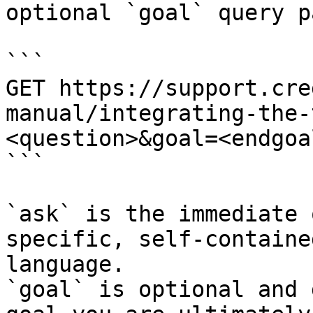
optional `goal` query p
```

GET https://support.cre
manual/integrating-the-
<question>&goal=<endgoal
```

`ask` is the immediate 
specific, self-containe
language.

`goal` is optional and 