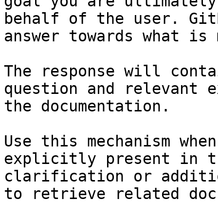
goal you are ultimately
behalf of the user. Git
answer towards what is 
The response will conta
question and relevant e
the documentation.

Use this mechanism when
explicitly present in t
clarification or additi