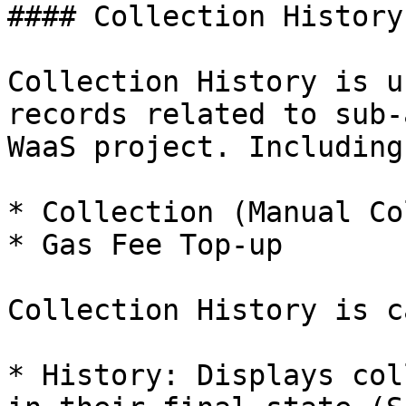
#### Collection History

Collection History is u
records related to sub-
WaaS project. Including:
* Collection (Manual Co
* Gas Fee Top-up

Collection History is c
* History: Displays col