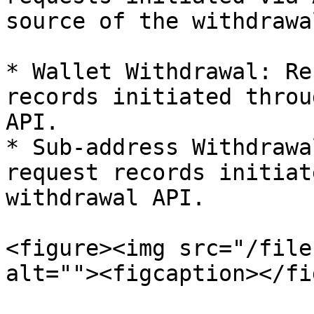
source of the withdrawa
* Wallet Withdrawal: Re
records initiated throu
API.

* Sub-address Withdrawa
request records initiat
withdrawal API.

<figure><img src="/file
alt=""><figcaption></fi