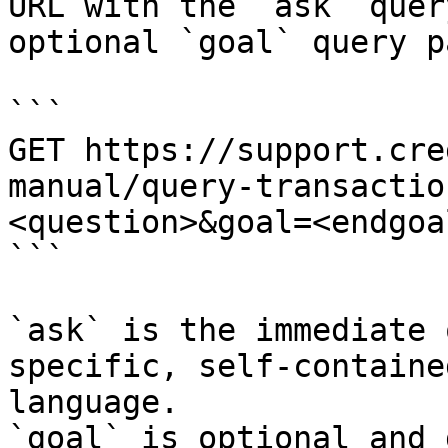
URL with the `ask` quer
optional `goal` query p
```

GET https://support.cre
manual/query-transactio
<question>&goal=<endgoal
```

`ask` is the immediate 
specific, self-containe
language.

`goal` is optional and 