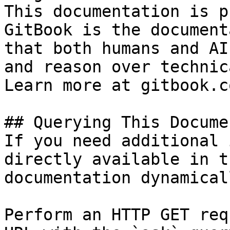
This documentation is p
GitBook is the document
that both humans and AI
and reason over technic
Learn more at gitbook.co
## Querying This Docume
If you need additional 
directly available in t
documentation dynamical
Perform an HTTP GET req