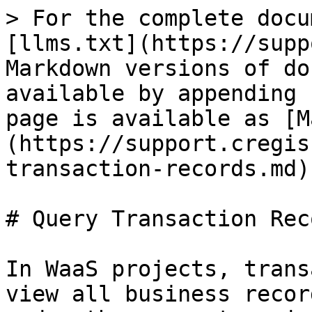
> For the complete docu
[llms.txt](https://supp
Markdown versions of do
available by appending 
page is available as [M
(https://support.cregis
transaction-records.md).
# Query Transaction Reco
In WaaS projects, trans
view all business recor