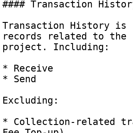
#### Transaction History
Transaction History is 
records related to the 
project. Including:

* Receive

* Send

Excluding:

* Collection-related tr
Fee Top-up)
