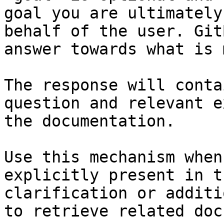
goal you are ultimately
behalf of the user. Git
answer towards what is 
The response will conta
question and relevant e
the documentation.

Use this mechanism when
explicitly present in t
clarification or additi