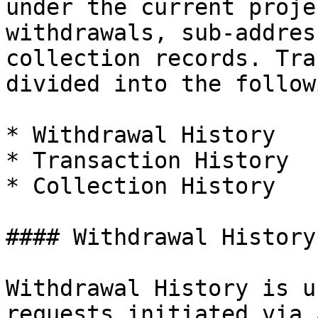
under the current proje
withdrawals, sub-addres
collection records. Tra
divided into the follow
* Withdrawal History

* Transaction History

* Collection History

#### Withdrawal History

Withdrawal History is u
requests initiated via 