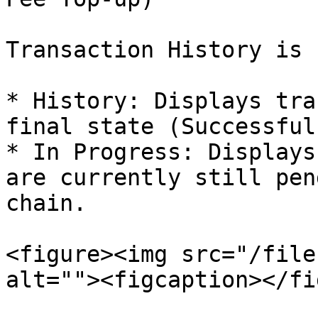
Transaction History is 
* History: Displays tra
final state (Successful
* In Progress: Displays
are currently still pen
chain.

<figure><img src="/file
alt=""><figcaption></fi