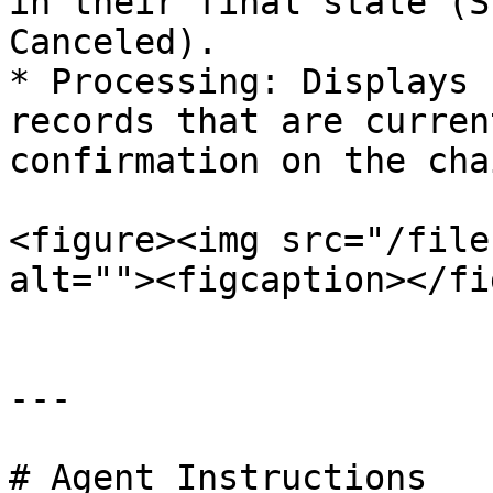
in their final state (S
Canceled).

* Processing: Displays 
records that are curren
confirmation on the chai
<figure><img src="/file
alt=""><figcaption></fi
---

# Agent Instructions
