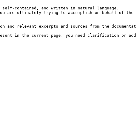
 self-contained, and written in natural language.

ou are ultimately trying to accomplish on behalf of the 
on and relevant excerpts and sources from the documentat
esent in the current page, you need clarification or add