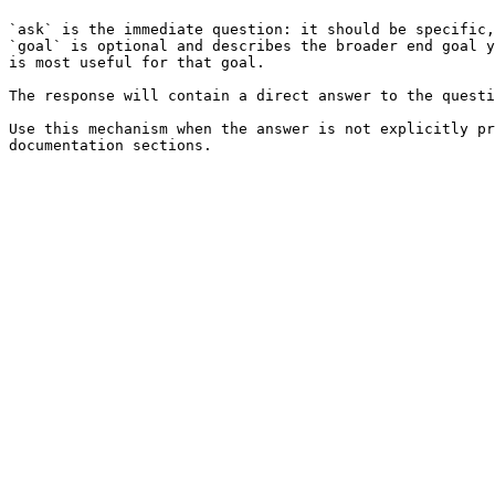
`ask` is the immediate question: it should be specific,
`goal` is optional and describes the broader end goal y
is most useful for that goal.

The response will contain a direct answer to the questi
Use this mechanism when the answer is not explicitly pr