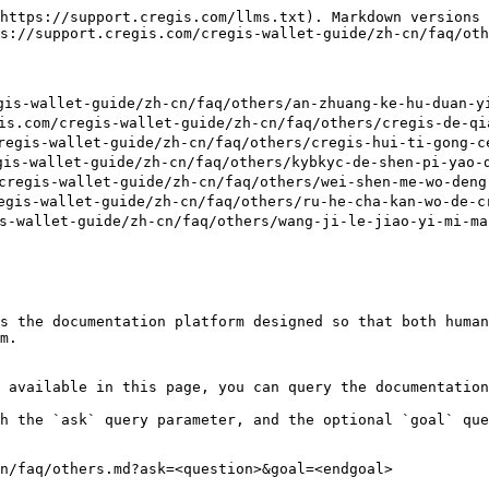
https://support.cregis.com/llms.txt). Markdown versions 
s://support.cregis.com/cregis-wallet-guide/zh-cn/faq/oth
allet-guide/zh-cn/faq/others/an-zhuang-ke-hu-duan-yi-
/cregis-wallet-guide/zh-cn/faq/others/cregis-de-qian-
s-wallet-guide/zh-cn/faq/others/cregis-hui-ti-gong-ce-
-wallet-guide/zh-cn/faq/others/kybkyc-de-shen-pi-yao-d
-wallet-guide/zh-cn/faq/others/wei-shen-me-wo-deng-bu
-wallet-guide/zh-cn/faq/others/ru-he-cha-kan-wo-de-cr
llet-guide/zh-cn/faq/others/wang-ji-le-jiao-yi-mi-ma-
s the documentation platform designed so that both human
m.

 available in this page, you can query the documentation
h the `ask` query parameter, and the optional `goal` que
n/faq/others.md?ask=<question>&goal=<endgoal>
