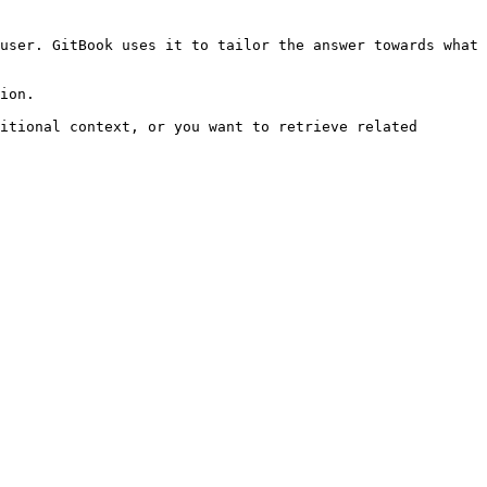
user. GitBook uses it to tailor the answer towards what 
ion.

itional context, or you want to retrieve related 