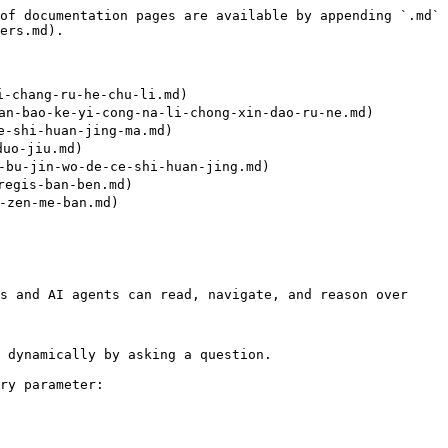
of documentation pages are available by appending `.md` 
ers.md).

chang-ru-he-chu-li.md)

bao-ke-yi-cong-na-li-chong-xin-dao-ru-ne.md)

shi-huan-jing-ma.md)

uo-jiu.md)

-jin-wo-de-ce-shi-huan-jing.md)

egis-ban-ben.md)

zen-me-ban.md)

s and AI agents can read, navigate, and reason over 
 dynamically by asking a question.

ry parameter:
