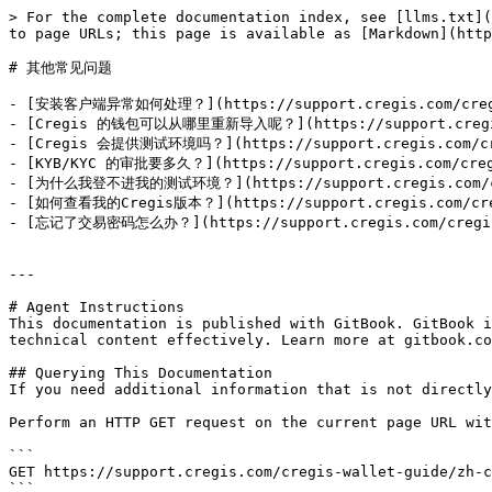
> For the complete documentation index, see [llms.txt](
to page URLs; this page is available as [Markdown](http
# 其他常见问题

- [安装客户端异常如何处理？](https://support.cregis.com/cregis-w
- [Cregis 的钱包可以从哪里重新导入呢？](https://support.cregis.com
- [Cregis 会提供测试环境吗？](https://support.cregis.com/cregi
- [KYB/KYC 的审批要多久？](https://support.cregis.com/cregis
- [为什么我登不进我的测试环境？](https://support.cregis.com/cregis
- [如何查看我的Cregis版本？](https://support.cregis.com/cregis
- [忘记了交易密码怎么办？](https://support.cregis.com/cregis-wa
---

# Agent Instructions

This documentation is published with GitBook. GitBook i
technical content effectively. Learn more at gitbook.co
## Querying This Documentation

If you need additional information that is not directly
Perform an HTTP GET request on the current page URL wit
```

GET https://support.cregis.com/cregis-wallet-guide/zh-c
```
