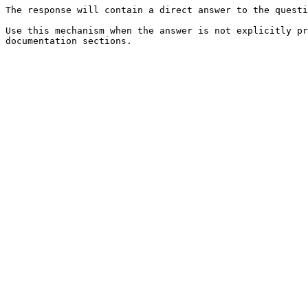
The response will contain a direct answer to the questi
Use this mechanism when the answer is not explicitly pr