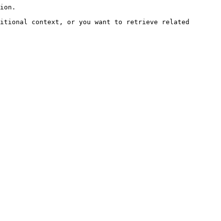
ion.

itional context, or you want to retrieve related 