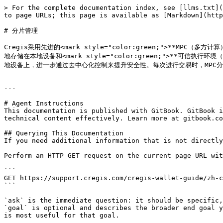
> For the complete documentation index, see [llms.txt](
to page URLs; this page is available as [Markdown](http
# 分片管理

Cregis采用先进的<mark style="color:green;">**MPC（多
地存储在本地设备和<mark style="color:green;">**可信执行环
地设备上，进一步通过去中心化控制来提升安全性。每次进行交易时，MPC
---

# Agent Instructions

This documentation is published with GitBook. GitBook i
technical content effectively. Learn more at gitbook.co
## Querying This Documentation

If you need additional information that is not directly
Perform an HTTP GET request on the current page URL wit
```

GET https://support.cregis.com/cregis-wallet-guide/zh-c
```

`ask` is the immediate question: it should be specific,
`goal` is optional and describes the broader end goal y
is most useful for that goal.
