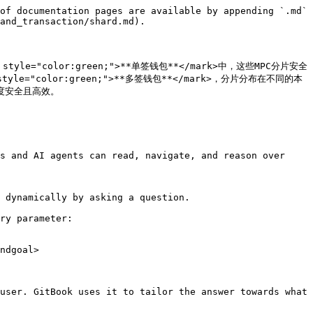
of documentation pages are available by appending `.md` 
and_transaction/shard.md).

tyle="color:green;">**单签钱包**</mark>中，这些MPC分片安全
yle="color:green;">**多签钱包**</mark>，分片分布在不同的本
安全且高效。

s and AI agents can read, navigate, and reason over 
 dynamically by asking a question.

ry parameter:

ndgoal>

user. GitBook uses it to tailor the answer towards what 