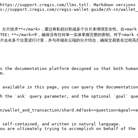
https://support.cregis.com/llms.txt). Markdown versions 
s://support.cregis.com/cregis-wallet-guide/zh-cn/wallet_
方计算）分片技术**</mark>，通过将私钥分割成多个分片来增强安全性。在<mark s
境（TEE）**</mark>中，确保没有任何单一实体掌握完整的密钥。对于<mark st
分片会在多个位置进行计算，并与存储在云端的分片结合，确保交易签名过程高度
s the documentation platform designed so that both human
m.

 available in this page, you can query the documentation
h the `ask` query parameter, and the optional `goal` que
n/wallet_and_transaction/shard.md?ask=<question>&goal=<e
 self-contained, and written in natural language.

ou are ultimately trying to accomplish on behalf of the 