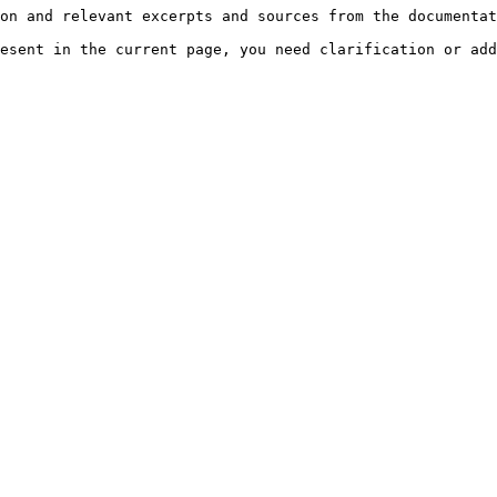
on and relevant excerpts and sources from the documentat
esent in the current page, you need clarification or add