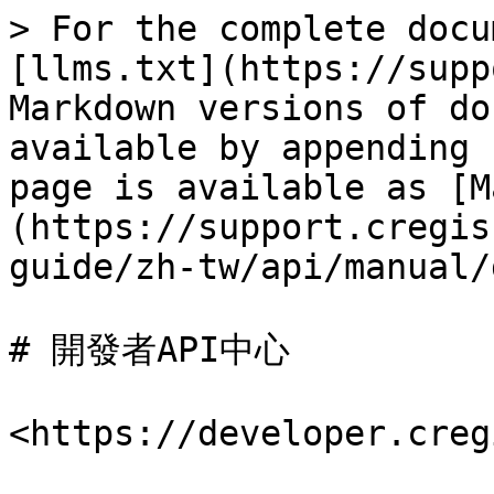
> For the complete docu
[llms.txt](https://supp
Markdown versions of do
available by appending 
page is available as [M
(https://support.cregis
guide/zh-tw/api/manual/
# 開發者API中心

<https://developer.creg