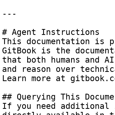
---

# Agent Instructions

This documentation is p
GitBook is the document
that both humans and AI
and reason over technic
Learn more at gitbook.co
## Querying This Docume
If you need additional 