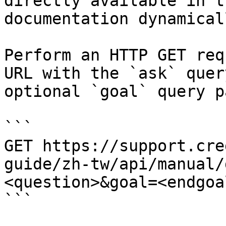
directly available in t
documentation dynamical
Perform an HTTP GET req
URL with the `ask` quer
optional `goal` query p
```

GET https://support.cre
guide/zh-tw/api/manual/
<question>&goal=<endgoal
```
