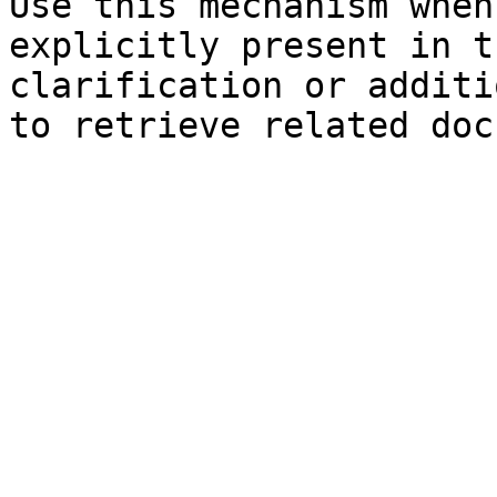
Use this mechanism when
explicitly present in t
clarification or additi