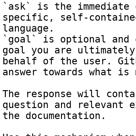
`ask` is the immediate 
specific, self-containe
language.

`goal` is optional and 
goal you are ultimately
behalf of the user. Git
answer towards what is 
The response will conta
question and relevant e
the documentation.
