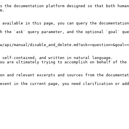
s the documentation platform designed so that both human
m.

 available in this page, you can query the documentation
h the `ask` query parameter, and the optional `goal` que
w/api/manual/disable_and_delete.md?ask=<question>&goal=<
 self-contained, and written in natural language.

ou are ultimately trying to accomplish on behalf of the 
on and relevant excerpts and sources from the documentat
esent in the current page, you need clarification or add