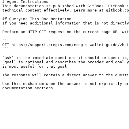
# Agent Instructions

This documentation is published with GitBook. GitBook i
technical content effectively. Learn more at gitbook.co
## Querying This Documentation

If you need additional information that is not directly
Perform an HTTP GET request on the current page URL wit
```

GET https://support.cregis.com/cregis-wallet-guide/zh-t
```

`ask` is the immediate question: it should be specific,
`goal` is optional and describes the broader end goal y
is most useful for that goal.

The response will contain a direct answer to the questi
Use this mechanism when the answer is not explicitly pr