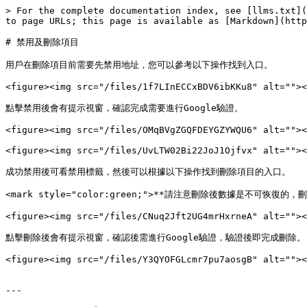
> For the complete documentation index, see [llms.txt](
to page URLs; this page is available as [Markdown](http
# 禁用及刪除項目

用戶在刪除項目前需要先禁用地址，您可以參考以下操作找到入口。

<figure><img src="/files/1f7LInECCxBDV6ibKKu8" alt=""><
點擊禁用後會有提示視窗，確認完成需要進行Google驗證。

<figure><img src="/files/OMqBVgZGQFDEYGZYWQU6" alt=""><
<figure><img src="/files/UvLTW02Bi22JoJ1Ojfvx" alt=""><
成功禁用後可看禁用標籤，然後可以根據以下操作找到刪除項目的入口。

<mark style="color:green;">**請注意刪除後數據是不可恢復的
<figure><img src="/files/CNuq2Jft2UG4mrHxrneA" alt=""><
點擊刪除後會有提示視窗，確認後需進行Google驗證，驗證後即完成刪除。

<figure><img src="/files/Y3QYOFGLcmr7pu7aosgB" alt=""><
---
