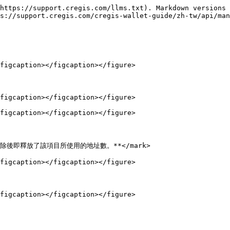
https://support.cregis.com/llms.txt). Markdown versions 
s://support.cregis.com/cregis-wallet-guide/zh-tw/api/man
figcaption></figcaption></figure>

figcaption></figcaption></figure>

figcaption></figcaption></figure>

，刪除後即釋放了該項目所使用的地址數。**</mark>

figcaption></figcaption></figure>

figcaption></figcaption></figure>
