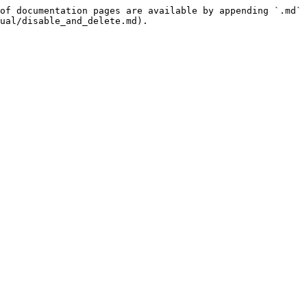
of documentation pages are available by appending `.md` 
ual/disable_and_delete.md).
