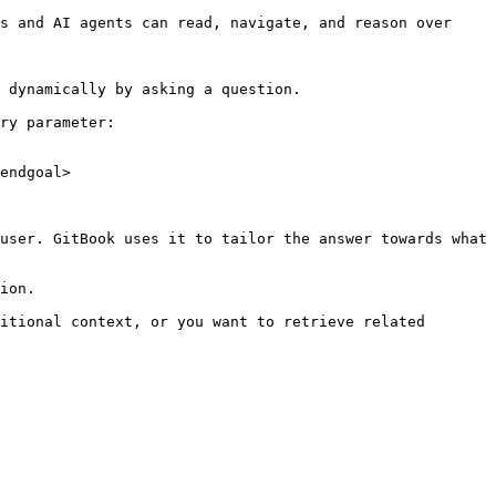
s and AI agents can read, navigate, and reason over 
 dynamically by asking a question.

ry parameter:

endgoal>

user. GitBook uses it to tailor the answer towards what 
ion.

itional context, or you want to retrieve related 