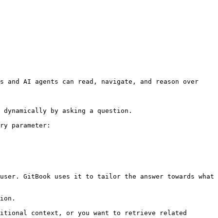
s and AI agents can read, navigate, and reason over 
 dynamically by asking a question.

ry parameter:

user. GitBook uses it to tailor the answer towards what 
ion.

itional context, or you want to retrieve related 