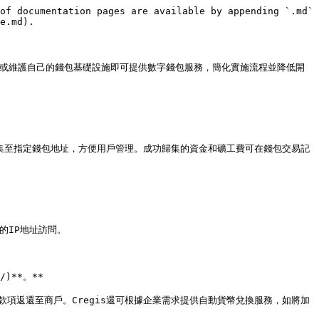
of documentation pages are available by appending `.md` 
e.md).

建構或維護自己的錢包基礎設施即可提供數字錢包服務，簡化實施流程並降低開
歸集至指定錢包地址，方便用戶管理。成功歸集的資金和礦工費可在錢包交易記
的IP地址訪問。

/)**。**

將款項返還至商戶。Cregis還可根據企業需求提供自動貨幣兌換服務，如將加