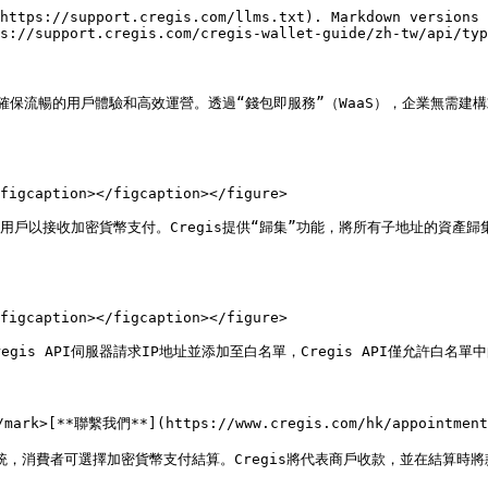
https://support.cregis.com/llms.txt). Markdown versions 
s://support.cregis.com/cregis-wallet-guide/zh-tw/api/typ
中，確保流暢的用戶體驗和高效運營。透過“錢包即服務”（WaaS），企業無需
figcaption></figcaption></figure>

用戶以接收加密貨幣支付。Cregis提供“歸集”功能，將所有子地址的資產
figcaption></figcaption></figure>

is API伺服器請求IP地址並添加至白名單，Cregis API僅允許白名單中
rk>[**聯繫我們**](https://www.cregis.com/hk/appointment
S系統，消費者可選擇加密貨幣支付結算。Cregis將代表商戶收款，並在結算時