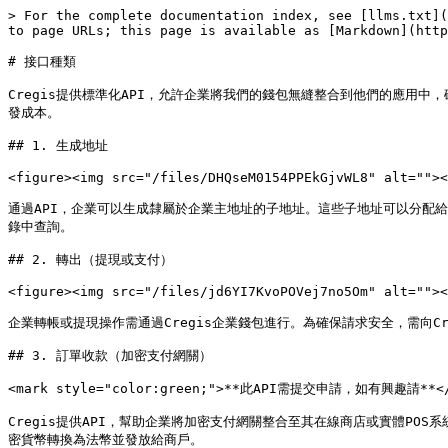
> For the complete documentation index, see [llms.txt](
to page URLs; this page is available as [Markdown](http
# 接口種類

Cregis提供標準化API，允許企業將我們的錢包無縫整合到他們的應用
發成本。

## 1. 生成地址

<figure><img src="/files/DHQseM0154PPEkGjvWL8" alt=""><
通過API，企業可以生成隸屬於企業主地址的子地址。這些子地址可以分配給
錄中查詢。

## 2. 轉出（提現或支付）

<figure><img src="/files/jd6YI7KvoPOVej7no5Om" alt=""><
企業轉帳或提現操作需通過Cregis企業錢包進行。為確保請求安全，需向Creg
## 3. 訂單收款（加密支付網關）

<mark style="color:green;">**此API需提交申請，如有興趣請**</ma
Cregis提供API，幫助企業將加密支付網關整合至其在線商店或實體PO
密貨幣轉換為法幣並發放給商戶。
