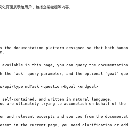
可視化頁面展示給用戶，包括企業徽標等內容。

s the documentation platform designed so that both human
m.

 available in this page, you can query the documentation
h the `ask` query parameter, and the optional `goal` que
w/api/type.md?ask=<question>&goal=<endgoal>

 self-contained, and written in natural language.

ou are ultimately trying to accomplish on behalf of the 
on and relevant excerpts and sources from the documentat
esent in the current page, you need clarification or add