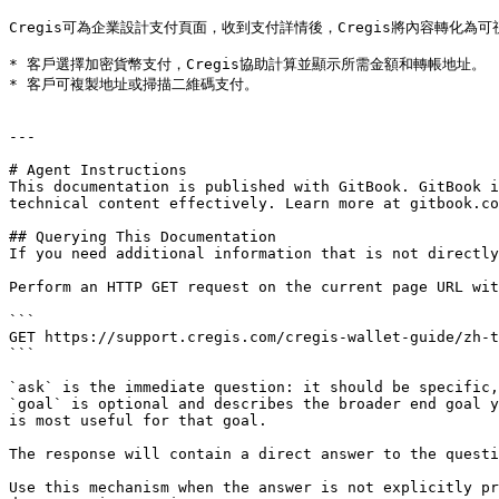
Cregis可為企業設計支付頁面，收到支付詳情後，Cregis將內容轉化為
* 客戶選擇加密貨幣支付，Cregis協助計算並顯示所需金額和轉帳地址。

* 客戶可複製地址或掃描二維碼支付。

---

# Agent Instructions

This documentation is published with GitBook. GitBook i
technical content effectively. Learn more at gitbook.co
## Querying This Documentation

If you need additional information that is not directly
Perform an HTTP GET request on the current page URL wit
```

GET https://support.cregis.com/cregis-wallet-guide/zh-t
```

`ask` is the immediate question: it should be specific,
`goal` is optional and describes the broader end goal y
is most useful for that goal.

The response will contain a direct answer to the questi
Use this mechanism when the answer is not explicitly pr