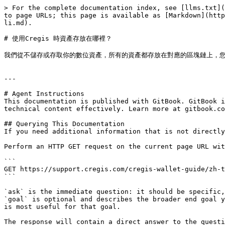
> For the complete documentation index, see [llms.txt](
to page URLs; this page is available as [Markdown](http
li.md).

# 使用Cregis 時資產存放在哪裡？

我們從不儲存或存取你的數位資產，所有的資產都存放在對應的區塊鏈上，您
---

# Agent Instructions

This documentation is published with GitBook. GitBook i
technical content effectively. Learn more at gitbook.co
## Querying This Documentation

If you need additional information that is not directly
Perform an HTTP GET request on the current page URL wit
```

GET https://support.cregis.com/cregis-wallet-guide/zh-t
```

`ask` is the immediate question: it should be specific,
`goal` is optional and describes the broader end goal y
is most useful for that goal.

The response will contain a direct answer to the questi