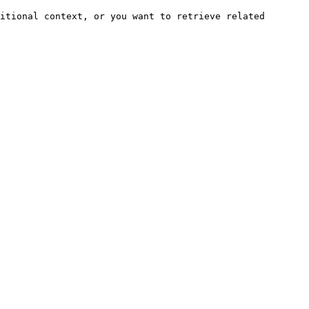
itional context, or you want to retrieve related 