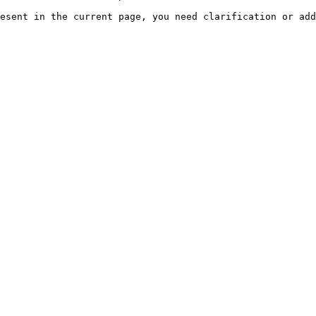
esent in the current page, you need clarification or add