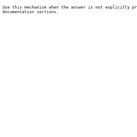
Use this mechanism when the answer is not explicitly pr