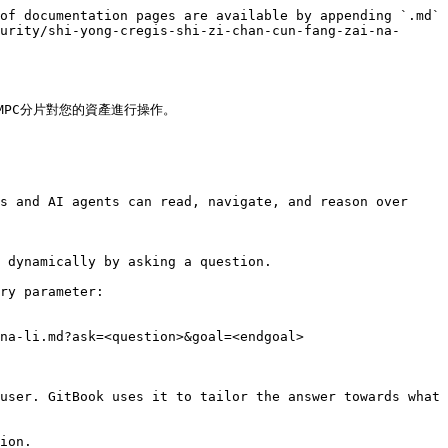
of documentation pages are available by appending `.md` 
urity/shi-yong-cregis-shi-zi-chan-cun-fang-zai-na-
C分片對您的資產進行操作。

s and AI agents can read, navigate, and reason over 
 dynamically by asking a question.

ry parameter:

na-li.md?ask=<question>&goal=<endgoal>

user. GitBook uses it to tailor the answer towards what 
ion.
