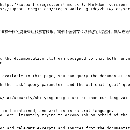
https://support.cregis.com/llms.txt). Markdown versions 
s://support.cregis.com/cregis-wallet-guide/zh-tw/faq/sec
擁有全權的資產管理和擁有權限。我們不會儲存和取得您的助記詞，無法透過MP
s the documentation platform designed so that both human
m.

 available in this page, you can query the documentation
h the `ask` query parameter, and the optional `goal` que
w/faq/security/shi-yong-cregis-shi-zi-chan-cun-fang-zai-
 self-contained, and written in natural language.

ou are ultimately trying to accomplish on behalf of the 
on and relevant excerpts and sources from the documentat