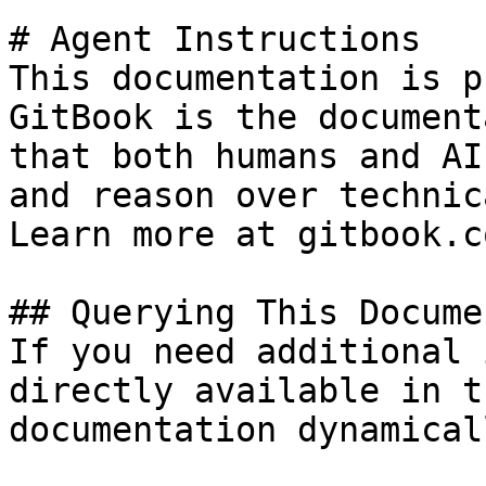
# Agent Instructions

This documentation is p
GitBook is the document
that both humans and AI
and reason over technic
Learn more at gitbook.co
## Querying This Docume
If you need additional 
directly available in t
documentation dynamical