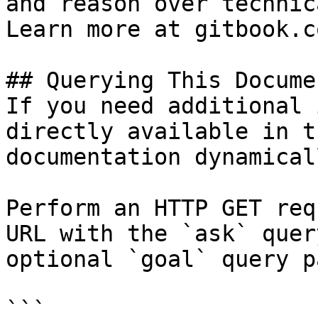
and reason over technic
Learn more at gitbook.co
## Querying This Docume
If you need additional 
directly available in t
documentation dynamical
Perform an HTTP GET req
URL with the `ask` quer
optional `goal` query p
```
