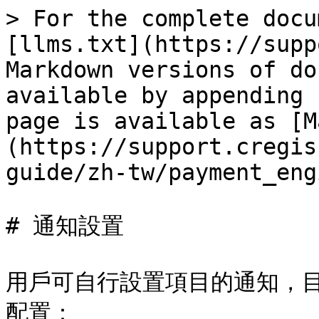
> For the complete docu
[llms.txt](https://supp
Markdown versions of do
available by appending 
page is available as [M
(https://support.cregis
guide/zh-tw/payment_eng
# 通知設置

用戶可自行設置項目的通知，
配置：
