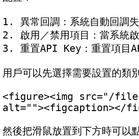
1. 異常回調：系統自動回調失
2. 啟用／禁用項目：當系統啟
3. 重置API Key：重置項目AP
用戶可以先選擇需要設置的類別
<figure><img src="/file
alt=""><figcaption></fi
然後把滑鼠放置到下方時可以