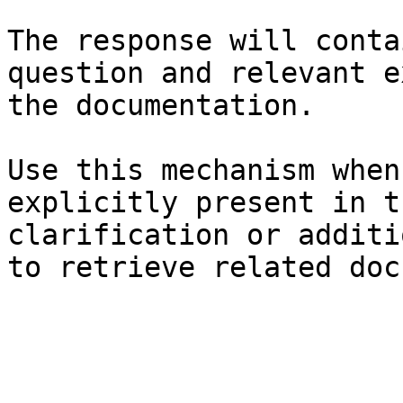
The response will conta
question and relevant e
the documentation.

Use this mechanism when
explicitly present in t
clarification or additi