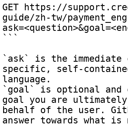
GET https://support.cre
guide/zh-tw/payment_eng
ask=<question>&goal=<en
```

`ask` is the immediate 
specific, self-containe
language.

`goal` is optional and 
goal you are ultimately
behalf of the user. Git
answer towards what is 