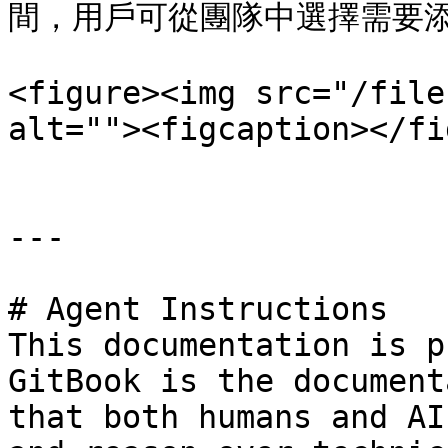
間，用戶可從團隊中選擇需要添
<figure><img src="/file
alt=""><figcaption></fi
---

# Agent Instructions

This documentation is p
GitBook is the document
that both humans and AI