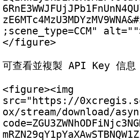
6RnE3WWJFUjJPb1FnUnN4QU
zE6MTc4MzU3MDYzMV9WNA&#
;scene_type=CCM" alt=""
</figure>

可查看並複製 API Key 信息

<figure><img 
src="https://0xcregis.s
ox/stream/download/asyn
code=ZGU3ZWNhODFiNjc3NG
mRZN29qY1pYaXAwSTBNQW1Z