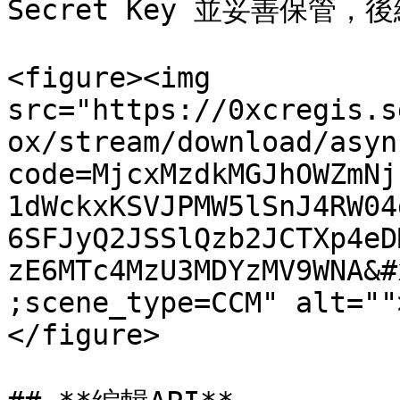
Secret Key 並妥善保管，
<figure><img 
src="https://0xcregis.s
ox/stream/download/asyn
code=MjcxMzdkMGJhOWZmNj
1dWckxKSVJPMW5lSnJ4RW04
6SFJyQ2JSSlQzb2JCTXp4eD
zE6MTc4MzU3MDYzMV9WNA&#
;scene_type=CCM" alt=""
</figure>
