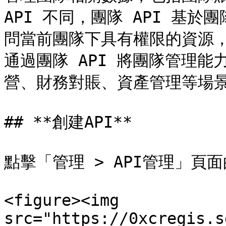
API 不同，團隊 API 基於
問當前團隊下具有權限的資源
通過團隊 API 將團隊管理
營、財務對賬、資產管理等場景
## **創建API**

點擊「管理 > API管理」頁面
<figure><img 
src="https://0xcregis.s