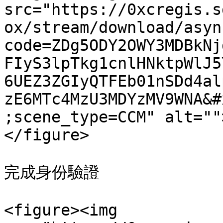
src="https://0xcregis.s
ox/stream/download/asyn
code=ZDg5ODY2OWY3MDBkNj
FIyS3lpTkg1cnlHNktpWlJ5
6UEZ3ZGIyQTFEb01nSDd4al
zE6MTc4MzU3MDYzMV9WNA&#
;scene_type=CCM" alt=""
</figure>

完成身份驗證

<figure><img 