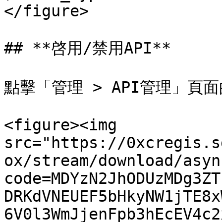
</figure>

## **啓用/禁用API**

點擊「管理 > API管理」頁面
<figure><img 
src="https://0xcregis.s
ox/stream/download/asyn
code=MDYzN2JhODUzMDg3ZT
DRKdVNEUEF5bHkyNW1jTE8x
6V0l3WmJjenFpb3hEcEV4c2