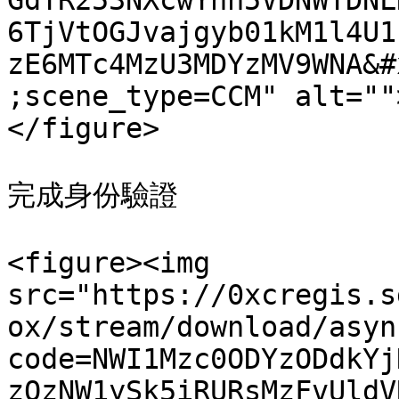
GdTR253NXcwYnh5VDNWTDNL
6TjVtOGJvajgyb01kM1l4U1
zE6MTc4MzU3MDYzMV9WNA&#
;scene_type=CCM" alt=""
</figure>

完成身份驗證

<figure><img 
src="https://0xcregis.s
ox/stream/download/asyn
code=NWI1Mzc0ODYzODdkYj
zQzNW1ySk5iRURsMzFvUldV