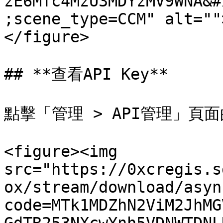
zE6MTc4MzU3MDYzMV9WNA&#
;scene_type=CCM" alt=""
</figure>

## **查看API Key**

點擊「管理 > API管理」頁面的
<figure><img 
src="https://0xcregis.s
ox/stream/download/asyn
code=MTk1MDZhN2ViM2JhMG