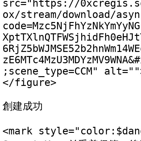
src="https://0xcregis.s
ox/stream/download/asyn
code=Mzc5NjFhYzNkYmYyNG
XptTXlnQTFWSjhidFh0eHJt
6RjZ5bWJMSE52b2hnWm14WE
zE6MTc4MzU3MDYzMV9WNA&#
;scene_type=CCM" alt=""
</figure>

創建成功

<mark style="color:$