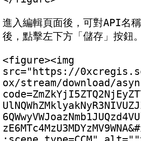
進入編輯頁面後，可對API名
後，點擊左下方「儲存」按鈕。
<figure><img 
src="https://0xcregis.s
ox/stream/download/asyn
code=ZmZkYjI5ZTQ2NjEyZT
UlNQWhZMklyakNyR3NIVUZJ
6QWwyVWJoazNmb1JUQzd4VU
zE6MTc4MzU3MDYzMV9WNA&#
;scene_type=CCM" alt=""