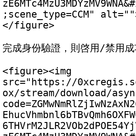
zE6MTc4MzU3MDYzMV9WNA&#
;scene_type=CCM" alt=""
</figure>

完成身份驗證，則啓用/禁用成功
<figure><img 
src="https://0xcregis.s
ox/stream/download/asyn
code=ZGMwNmRlZjIwNzAxN2
EhucVhmbnl6bTBvQmh6OXFW
6THVrM2JLR2VOb2dPOE54Yj