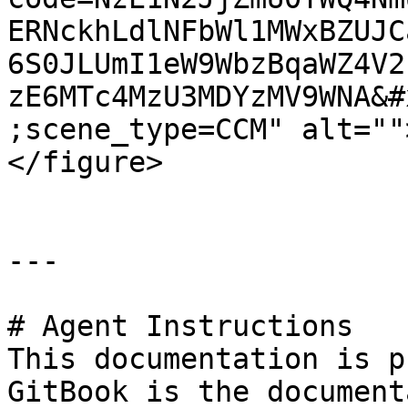
ERNckhLdlNFbWl1MWxBZUJC
6S0JLUmI1eW9WbzBqaWZ4V2
zE6MTc4MzU3MDYzMV9WNA&#
;scene_type=CCM" alt=""
</figure>

---

# Agent Instructions

This documentation is p
GitBook is the document