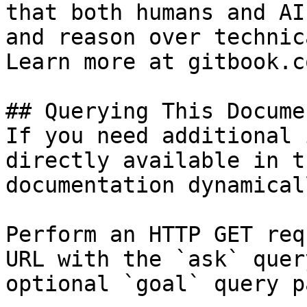
that both humans and AI
and reason over technic
Learn more at gitbook.co
## Querying This Docume
If you need additional 
directly available in t
documentation dynamical
Perform an HTTP GET req
URL with the `ask` quer
optional `goal` query p