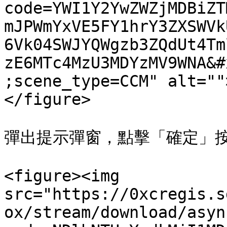
code=YWI1Y2YwZWZjMDBiZT
mJPWmYxVE5FY1hrY3ZXSWVk
6Vk04SWJYQWgzb3ZQdUt4Tm
zE6MTc4MzU3MDYzMV9WNA&#
;scene_type=CCM" alt=""
</figure>

彈出提示彈窗，點擊「確定」按
<figure><img 
src="https://0xcregis.s
ox/stream/download/asyn