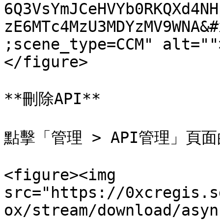
6Q3VsYmJCeHVYb0RKQXd4NH
zE6MTc4MzU3MDYzMV9WNA&#
;scene_type=CCM" alt=""
</figure>

**刪除API**

點擊「管理 > API管理」頁面
<figure><img 
src="https://0xcregis.s
ox/stream/download/asyn