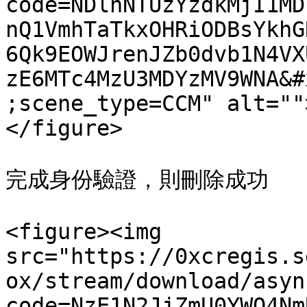
code=NDlhNTUzYzdkMjI1MD
nQ1VmhTaTkxOHRiODBsYkhG
6Qk9EOWJrenJZb0dvb1N4VX
zE6MTc4MzU3MDYzMV9WNA&#
;scene_type=CCM" alt=""
</figure>

完成身份驗證，則刪除成功

<figure><img 
src="https://0xcregis.s
ox/stream/download/asyn
code=NzE1N2JjZmU0YWQ4Nm