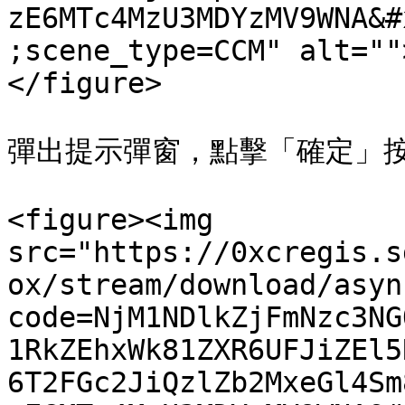
zE6MTc4MzU3MDYzMV9WNA&#
;scene_type=CCM" alt=""
</figure>

彈出提示彈窗，點擊「確定」按
<figure><img 
src="https://0xcregis.s
ox/stream/download/asyn
code=NjM1NDlkZjFmNzc3NG
1RkZEhxWk81ZXR6UFJiZEl5
6T2FGc2JiQzlZb2MxeGl4Sm