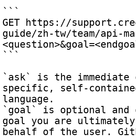
```

GET https://support.cre
guide/zh-tw/team/api-ma
<question>&goal=<endgoal
```

`ask` is the immediate 
specific, self-containe
language.

`goal` is optional and 
goal you are ultimately
behalf of the user. Git