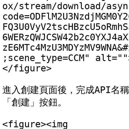
ox/stream/download/asyn
code=ODFlM2U3NzdjMGM0Y2
FQ3U0VyV2tscHBzcU5oRmhS
6WERzQWJCSW42b2c0YXJ4aX
zE6MTc4MzU3MDYzMV9WNA&#
;scene_type=CCM" alt=""
</figure>

進入創建頁面後，完成API名
「創建」按鈕。

<figure><img 