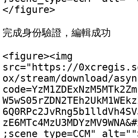
</figure>

完成身份驗證，編輯成功

<figure><img 
src="https://0xcregis.s
ox/stream/download/asyn
code=YzM1ZDExNzM5MTk2Zm
W5wS05rZDN2TEh2UkM1WEkz
6Q0RPc2JvRng5b1lldVh4SV
zE6MTc4MzU3MDYzMV9WNA&#
;scene_type=CCM" alt=""