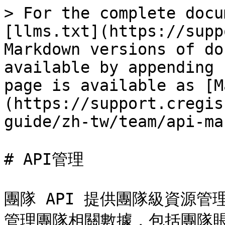
> For the complete docu
[llms.txt](https://supp
Markdown versions of do
available by appending 
page is available as [M
(https://support.cregis
guide/zh-tw/team/api-ma
# API管理

團隊 API 提供團隊級資源管
管理團隊相關數據，包括團隊賬户