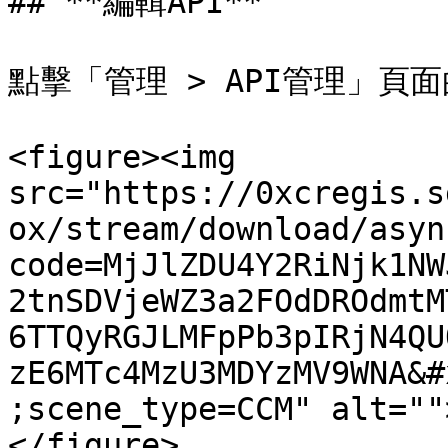
## **編輯API**

點擊「管理 > API管理」頁面
<figure><img 
src="https://0xcregis.s
ox/stream/download/asyn
code=MjJlZDU4Y2RiNjk1NW
2tnSDVjeWZ3a2FOdDROdmtM
6TTQyRGJLMFpPb3pIRjN4QU
zE6MTc4MzU3MDYzMV9WNA&#
;scene_type=CCM" alt=""
</figure>
