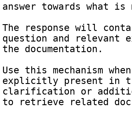
answer towards what is 
The response will conta
question and relevant e
the documentation.

Use this mechanism when
explicitly present in t
clarification or additi