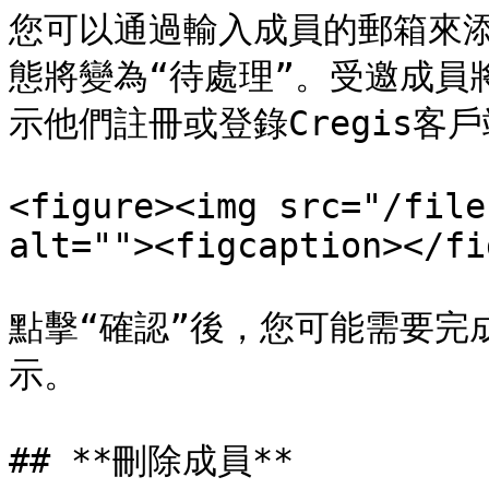
您可以通過輸入成員的郵箱來
態將變為“待處理”。受邀成員
示他們註冊或登錄Cregis客戶
<figure><img src="/file
alt=""><figcaption></fi
點擊“確認”後，您可能需要完成
示。

## **刪除成員**
