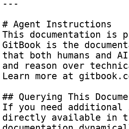
---

# Agent Instructions

This documentation is p
GitBook is the document
that both humans and AI
and reason over technic
Learn more at gitbook.co
## Querying This Docume
If you need additional 
directly available in t
documentation dynamical