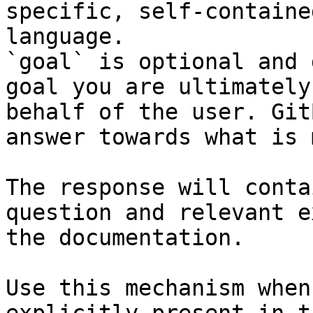
specific, self-containe
language.

`goal` is optional and 
goal you are ultimately
behalf of the user. Git
answer towards what is 
The response will conta
question and relevant e
the documentation.

Use this mechanism when