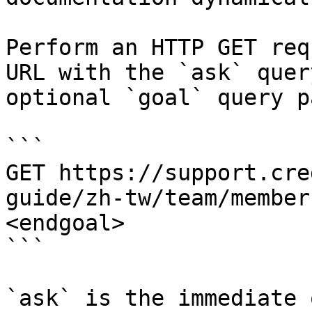
Perform an HTTP GET req
URL with the `ask` quer
optional `goal` query p
```

GET https://support.cre
guide/zh-tw/team/member
<endgoal>

```

`ask` is the immediate 