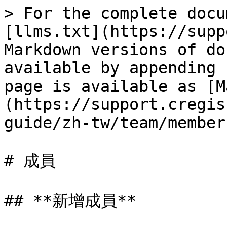
> For the complete docu
[llms.txt](https://supp
Markdown versions of do
available by appending 
page is available as [M
(https://support.cregis
guide/zh-tw/team/member
# 成員

## **新增成員**
