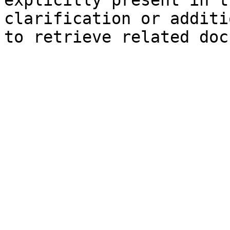
explicitly present in t
clarification or additi