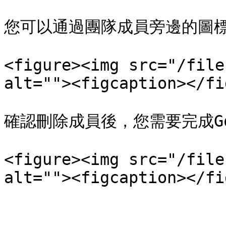
您可以通過團隊成員旁邊的圖標
<figure><img src="/file
alt=""><figcaption></fi
確認刪除成員後，您需要完成Goo
<figure><img src="/file
alt=""><figcaption></fi