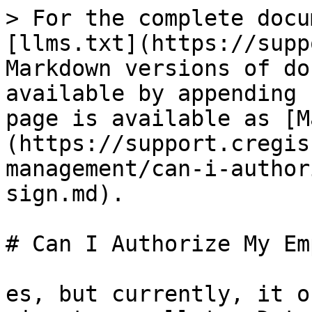
> For the complete docu
[llms.txt](https://supp
Markdown versions of do
available by appending 
page is available as [M
(https://support.cregis
management/can-i-author
sign.md).

# Can I Authorize My Em
es, but currently, it o