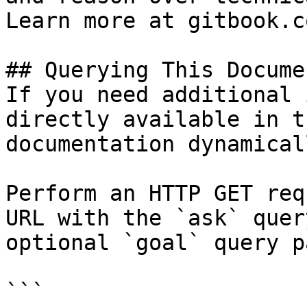
Learn more at gitbook.co
## Querying This Docume
If you need additional 
directly available in t
documentation dynamical
Perform an HTTP GET req
URL with the `ask` quer
optional `goal` query p
```
