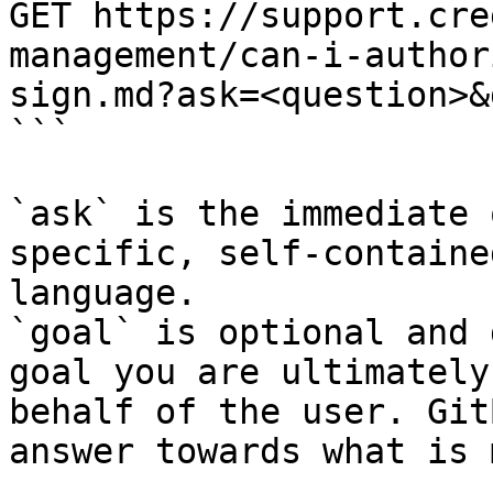
GET https://support.cre
management/can-i-author
sign.md?ask=<question>&
```

`ask` is the immediate 
specific, self-containe
language.

`goal` is optional and 
goal you are ultimately
behalf of the user. Git
answer towards what is 