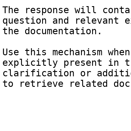
The response will conta
question and relevant e
the documentation.

Use this mechanism when
explicitly present in t
clarification or additi