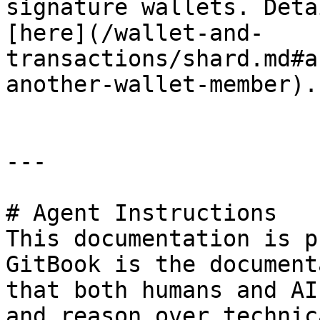
signature wallets. Deta
[here](/wallet-and-
transactions/shard.md#a
another-wallet-member).

---

# Agent Instructions

This documentation is p
GitBook is the document
that both humans and AI
and reason over technic