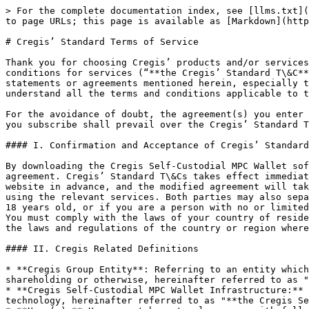
> For the complete documentation index, see [llms.txt](https://support.cregis.com/llms.txt). Markdown versions of documentation pages are available by appending `.md` to page URLs; this page is available as [Markdown](https://support.cregis.com/terms-and-conditions/cregis-standard-terms-of-service.md).

# Cregis’ Standard Terms of Service

Thank you for choosing Cregis’ products and/or services. Before using the Cregis Self-Custodial Wallet or other services, please carefully read our standard terms and conditions for services (“**the Cregis’ Standard T\&C**”) which can be amended by us from time to time, the specific agreement you enter with us and all applicable statements or agreements mentioned herein, especially the "Disclaimer and Limitation of Liability" clauses, which are highlighted in bold, to ensure you fully understand all the terms and conditions applicable to the product(s)and/services you subscribe, and independently consider the risks.

For the avoidance of doubt, the agreement(s) you enter with us, together with the specific terms and conditions applicable for the specific product(s) and services you subscribe shall prevail over the Cregis’ Standard T\&Cs whenever there is a conflict or discrepancy between them.

#### I. Confirmation and Acceptance of Cregis’ Standard T\&Cs

By downloading the Cregis Self-Custodial MPC Wallet software and creating or importing a wallet, you are deemed to have fully read and accepted all terms of this agreement. Cregis’ Standard T\&Cs takes effect immediately and is binding on both parties.If we modify Cregis’ Standard T\&Cs, we will announce the changes on our website in advance, and the modified agreement will take effect 30 days later. If you do not agree to the modified Cregis’ Standard T\&Cs, you have the right to stop using the relevant services. Both parties may also separately modify the relevant services and corresponding agreement content upon mutual consent. If you are under 18 years old, or if you are a person with no or limited civil capacity, please use the Cregis Self-Custodial Wallet under the guidance of your parents or guardians. You must comply with the laws of your country of residence or region, and you must confirm that by entering into and using our product(s) or services does not violate the laws and regulations of the country or region where you belong, reside, or conduct business activities.

#### II. Cregis Related Definitions

* **Cregis Group Entity**: Referring to an entity which belongs, affiliates or associates with, or connected to the Cregis Group, either by way of common ownership or shareholding or otherwise, hereinafter referred to as "Cregis" or "we".
* **Cregis Self-Custodial MPC Wallet Infrastructure:** A cross-network digital asset management software developed by Cregis Technology Limited based on blockchain technology, hereinafter referred to as "**the Cregis Self-Custodial Wallet**".
* **User(s):** Users must be natural persons with full legal capacity to enter binding contractual relationships.
* **Create or Import Wallet:** Refers to the process of using the Cregis Self-Custodial Wallet, confirming compliance with this agreement, and creating or importing a wallet.
* **Wallet Password:** The password you enter as prompted by the software interface when creati