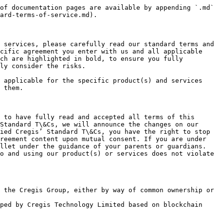
ction records are subject to the records maintained by blockchain systems.
* ***Service Suspension:*** You acknowledge that, based on the "irreversible" nature of blockchain system transactions, we cannot suspend or cancel transfer transactions and other operations for you. However, under certain circumstances, we can suspend or restrict a user's operations on the Cregis Self-Custodial Wallet.
* ***Team Collaboration:*** Collaborative management of assets through teams with multiple people, with division of labor managed through personnel permission management within teams.
* ***Approval Workflow Settings:*** Users with permissions can set approval workflows. An approval workflow means that when a transaction meets the set conditions, it needs to be confirmed by personnel at each approval node in sequence according to the configured approval nodes. Only after final confirmation can the transaction take effect and be signed and sent to the blockchain.
* ***Application Integration:*** Applications refer to Web3 applications developed by relevant third-party developers. The Cregis Self-Custodial Wallet supports users in directly using specified applications within the wallet client through account authorization and interface integration. These applications are independent of the functions and responsibilities of the Cregis Self-Custodial Wallet, and final interpretation rights belong to the third-party application developers.
* ***Project Management:*** Projects are created based on wallets or applications. Users can further divide and manage business operations based on projects, achieving independent separation of personnel, data, and approvals.

#### IV. Precaution for Using Cregis Services

To effectively protect your legitimate rights and interests when using our services, we remind you to pay attention to the following matters:

**(a). Account Management**

We may suspend or terminate services for your account under the following circumstances:

* If you violate laws and regulations or the Cregis’ Standard T\&Cs or any provision of the specific agreement you have entered into with us.
* You or any of your directors, senior management, officers, owners, shareholders or beneficial owners, trustees or administrators failed to pass our KYC, screening or monitoring; or is/are subject to any proceedings, lawsuits or bankruptcy petitions.
* As required by relevant laws and regulations or competent authorities in your jurisdiction.
* Your user identification or account operations, fund flows, etc. are abnormal
* Your user identification or account may generate risks.
* You may misuse another user’s information or operate another user’s account without authorization.

**(b) Cregis Service Rules**

The payment and receipt limits to be set may vary due to factors such as limit control and risk control configured by the business platform.  You acknowledge that user identification or account usage records, transaction data, etc., are all based on our system records. If you have objections to such data, you can promptly raise them with us, and we will actively verify them based on the relevant evidence you provide.  We will send you notifications through website announcements, emails, phone calls, text messages, internal messages, or client notifications, such as t