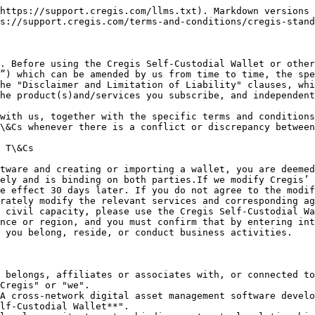
ng the Cregis Self-Custodial Wallet. This password is used for payment confirmation. Once lost, you need to re-import the wallet to reset a new password.
* **Private Key:** Composed of 256 random characters, it is the core element that allows users to own and use digital assets.
* **Public Key:** Generated through cryptographic principles from the private key in a one-way derivation, used to generate blockchain digital wallet addresses, which serve as public receiving addresses.
* **Team:** An organizational unit for user collaboration, where wallets, projects, approval workflows, and applications are all developed within the team's scope.
* **Project:** Users can perform project-based differentiated management within the same wallet according to their business needs. Projects support integration with applications to extend asset usage scenarios.
* **Approval Workflow:** Refers to a process where transactions meeting predefined conditions require sequential approval by personnel at each approval node. Only after final confirmation can the transaction take effect and be signed and sent to the blockchain network.
* **Application:** Application services developed by third-party organizations or companies independently of the Cregis Self-Custodial Wallet. The specific service content is defined by third parties, and third-party application service providers bear full responsibility.
* **MPC Sharding:** MPC sharding is Cregis's technical solution for private key management of each wallet. Based on open-source and audited cryptographic algorithm code, Cregis splits the wallet's private key into multiple shards, with each shard being only a part of the original private key. In Cregis's product system, the generation and assembly of shards are performed in a TEE-isolated memory environment, and the original private key never appears during the assembly process.
* **Mnemonic Phrase:** Cregis combines random and encryption algorithms to provide unique mnemonic phrase generation. Users can use mnemonic phrases for key permission operations. Mnemonic phrases ensure that users have the highest authority over their assets, and Cregis will not read or store users' mnemonic phrases.

#### III. Cregis Service Content

The Cregis Self-Custodial Wallet is a technological solution based on blockchain technology. You absolutely control how, from or to whom and when funds or payments are made or received through the Cregis Self-Custodial Wallet.

**Service functions include:**

* ***Create or Import Wallet:*** Users will automatically create and generate new wallet addresses when registering for use. The Cregis Self-Custodial Wallet currently does not support importing external wallets. Users are responsible for any asset losses caused by forced imports.
* ***Transfer and Receipt:*** You control the transfer and receipt functions of the Cregis Self-Custodial Wallet to manage digital currencies by using MPC sharding for electronic signatures to modify the ledgers of relevant blockchains. Transfer refers to the payer using the payee's blockchain address to perform transfer operations. The actual transfer and receipt behaviors occur on the relevant blockchain network (not on the Cregis Self-Custodial Wallet).
* ***Transaction Records*****:** We will copy all or part of your transaction records through blockchain systems. However, transa