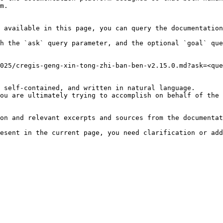
m.

 available in this page, you can query the documentation
h the `ask` query parameter, and the optional `goal` que
025/cregis-geng-xin-tong-zhi-ban-ben-v2.15.0.md?ask=<que
 self-contained, and written in natural language.

ou are ultimately trying to accomplish on behalf of the 
on and relevant excerpts and sources from the documentat
esent in the current page, you need clarification or add