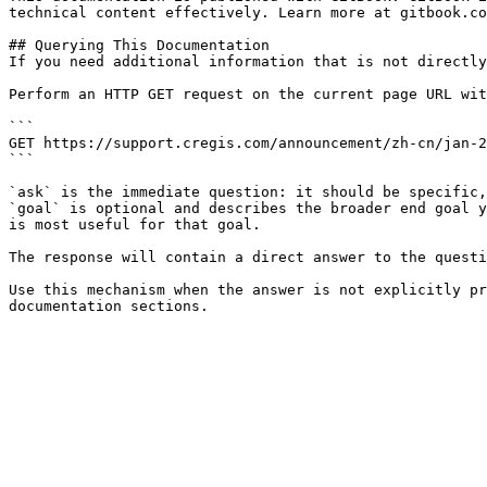
technical content effectively. Learn more at gitbook.co
## Querying This Documentation

If you need additional information that is not directly
Perform an HTTP GET request on the current page URL wit
```

GET https://support.cregis.com/announcement/zh-cn/jan-2
```

`ask` is the immediate question: it should be specific,
`goal` is optional and describes the broader end goal y
is most useful for that goal.

The response will contain a direct answer to the questi
Use this mechanism when the answer is not explicitly pr