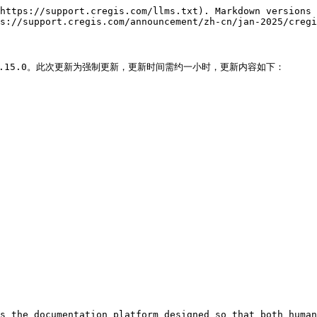
https://support.cregis.com/llms.txt). Markdown versions 
s://support.cregis.com/announcement/zh-cn/jan-2025/cregi
新版本V2.15.0。此次更新为强制更新，更新时间需约一小时，更新内容如下：

s the documentation platform designed so that both human