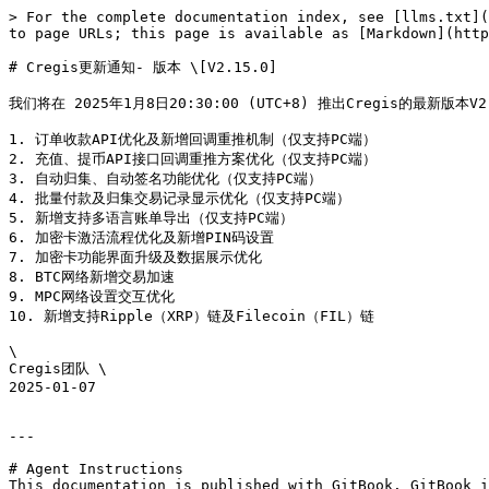
> For the complete documentation index, see [llms.txt](
to page URLs; this page is available as [Markdown](http
# Cregis更新通知- 版本 \[V2.15.0]

我们将在 2025年1月8日20:30:00 (UTC+8) 推出Cregis的最
1. 订单收款API优化及新增回调重推机制（仅支持PC端）

2. 充值、提币API接口回调重推方案优化（仅支持PC端）

3. 自动归集、自动签名功能优化（仅支持PC端）

4. 批量付款及归集交易记录显示优化（仅支持PC端）

5. 新增支持多语言账单导出（仅支持PC端）

6. 加密卡激活流程优化及新增PIN码设置

7. 加密卡功能界面升级及数据展示优化

8. BTC网络新增交易加速

9. MPC网络设置交互优化

10. 新增支持Ripple（XRP）链及Filecoin（FIL）链

\

Cregis团队 \

2025-01-07

---

# Agent Instructions

This documentation is published with GitBook. GitBook i