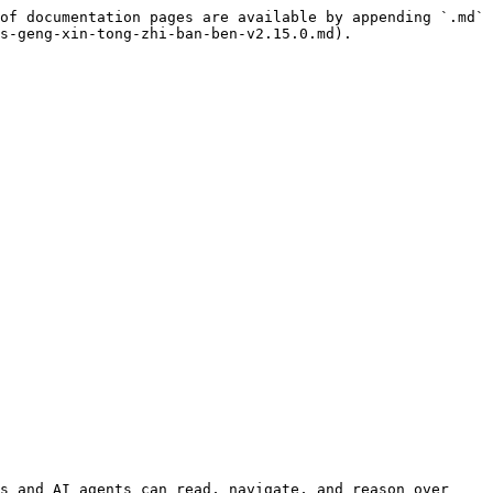
of documentation pages are available by appending `.md` 
s-geng-xin-tong-zhi-ban-ben-v2.15.0.md).

s and AI agents can read, navigate, and reason over 