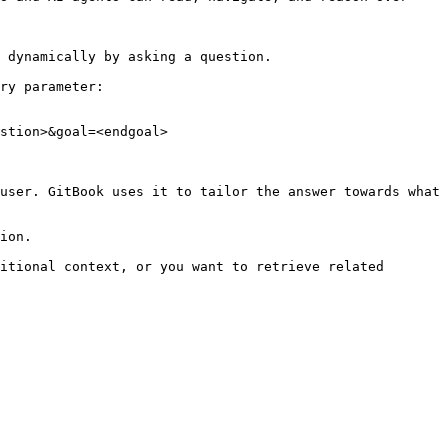
 dynamically by asking a question.

ry parameter:

stion>&goal=<endgoal>

user. GitBook uses it to tailor the answer towards what 
ion.

itional context, or you want to retrieve related 