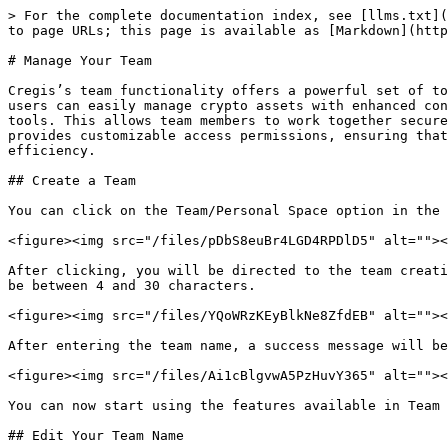
> For the complete documentation index, see [llms.txt](
to page URLs; this page is available as [Markdown](http
# Manage Your Team

Cregis’s team functionality offers a powerful set of to
users can easily manage crypto assets with enhanced con
tools. This allows team members to work together secure
provides customizable access permissions, ensuring that
efficiency.

## Create a Team

You can click on the Team/Personal Space option in the 
<figure><img src="/files/pDbS8euBr4LGD4RPDlD5" alt=""><
After clicking, you will be directed to the team creati
be between 4 and 30 characters.

<figure><img src="/files/YQoWRzKEyBlkNe8ZfdEB" alt=""><
After entering the team name, a success message will be
<figure><img src="/files/Ai1cBlgvwA5PzHuvY365" alt=""><
You can now start using the features available in Team 
## Edit Your Team Name
