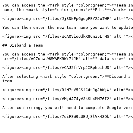
You can access the <mark style="color:green;">**Team In
name, the <mark style="color:green;">**Edit**</mark> ic
<figure><img src="/files/Jj3DNFpGgugFEY2JuIWF" alt=""><
You can then enter the new team name you want to update
<figure><img src="/files/WcAQVioOdkX86mz5LrHS" alt=""><
## Disband a Team

You can access the <mark style="color:green;">**Team In
src="/files/AO7onwtWGWAEK9Wi7tJH" alt="" data-size="lin
<figure><img src="/files/vCAJ2frVrpJXRphoihUD" alt=""><
After selecting <mark style="color:green;">**Disband a 
team.

<figure><img src="/files/RfN7sV5CSfC4sJgJbWjW" alt=""><
<figure><img src="/files/VMjdJZ4yV3kSL4MM76I2" alt=""><
After confirming, you will need to complete Google veri
<figure><img src="/files/7uiFSW9cUEUjSlVx48Ok" alt=""><
---
