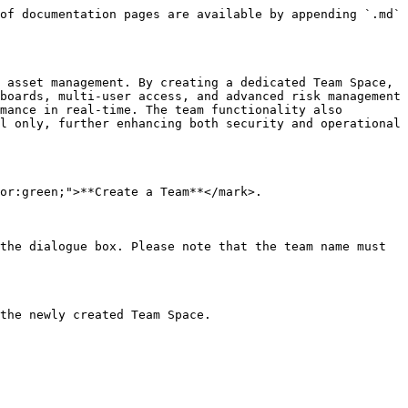
of documentation pages are available by appending `.md` 
 asset management. By creating a dedicated Team Space, 
boards, multi-user access, and advanced risk management 
mance in real-time. The team functionality also 
l only, further enhancing both security and operational 
or:green;">**Create a Team**</mark>.

the dialogue box. Please note that the team name must 
the newly created Team Space.
