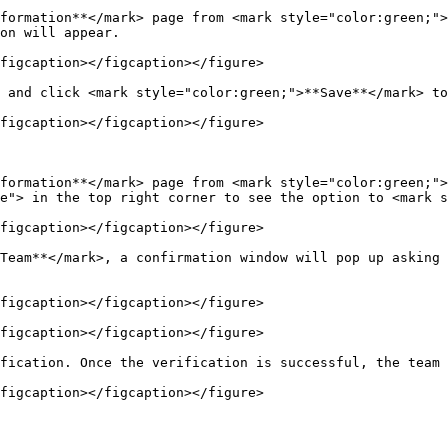
formation**</mark> page from <mark style="color:green;">
on will appear.

figcaption></figcaption></figure>

 and click <mark style="color:green;">**Save**</mark> to
figcaption></figcaption></figure>

formation**</mark> page from <mark style="color:green;">
e"> in the top right corner to see the option to <mark s
figcaption></figcaption></figure>

Team**</mark>, a confirmation window will pop up asking 
figcaption></figcaption></figure>

figcaption></figcaption></figure>

fication. Once the verification is successful, the team 
figcaption></figcaption></figure>
