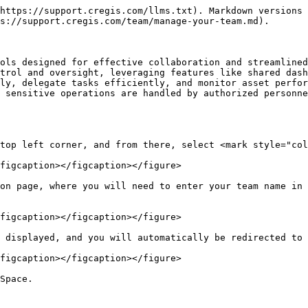
https://support.cregis.com/llms.txt). Markdown versions 
s://support.cregis.com/team/manage-your-team.md).

ols designed for effective collaboration and streamlined
trol and oversight, leveraging features like shared dash
ly, delegate tasks efficiently, and monitor asset perfor
 sensitive operations are handled by authorized personne
top left corner, and from there, select <mark style="col
figcaption></figcaption></figure>

on page, where you will need to enter your team name in 
figcaption></figcaption></figure>

 displayed, and you will automatically be redirected to 
figcaption></figcaption></figure>

Space.
