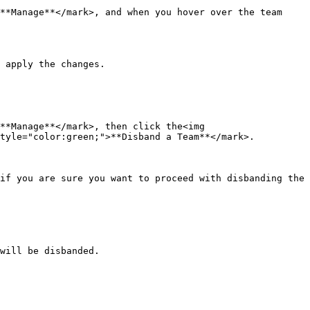
**Manage**</mark>, and when you hover over the team 
 apply the changes.

**Manage**</mark>, then click the<img 
tyle="color:green;">**Disband a Team**</mark>.

if you are sure you want to proceed with disbanding the 
will be disbanded.
