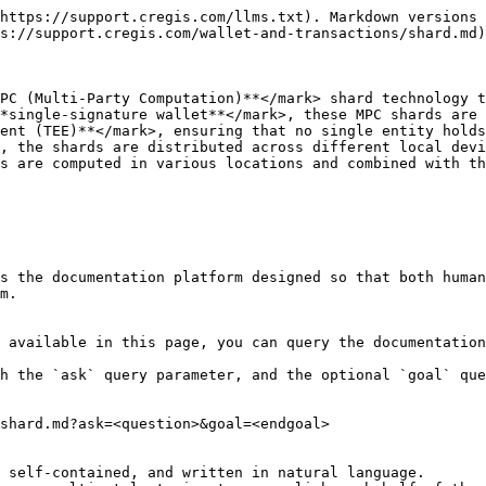
https://support.cregis.com/llms.txt). Markdown versions 
s://support.cregis.com/wallet-and-transactions/shard.md)
PC (Multi-Party Computation)**</mark> shard technology t
*single-signature wallet**</mark>, these MPC shards are 
ent (TEE)**</mark>, ensuring that no single entity holds
, the shards are distributed across different local devi
s are computed in various locations and combined with th
s the documentation platform designed so that both human
m.

 available in this page, you can query the documentation
h the `ask` query parameter, and the optional `goal` que
shard.md?ask=<question>&goal=<endgoal>

 self-contained, and written in natural language.
