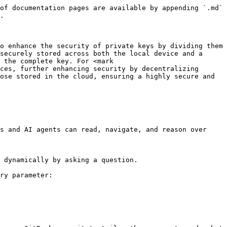
of documentation pages are available by appending `.md` 
.

o enhance the security of private keys by dividing them 
securely stored across both the local device and a 
 the complete key. For <mark 
ces, further enhancing security by decentralizing 
ose stored in the cloud, ensuring a highly secure and 
s and AI agents can read, navigate, and reason over 
 dynamically by asking a question.

ry parameter:
