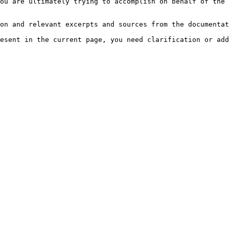
ou are ultimately trying to accomplish on behalf of the 
on and relevant excerpts and sources from the documentat
esent in the current page, you need clarification or add