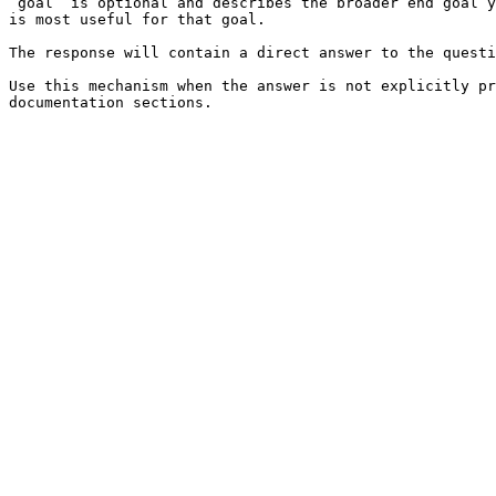
`goal` is optional and describes the broader end goal y
is most useful for that goal.

The response will contain a direct answer to the questi
Use this mechanism when the answer is not explicitly pr