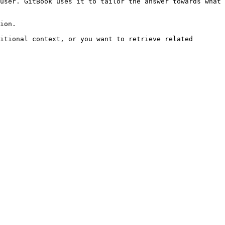
user. GitBook uses it to tailor the answer towards what 
ion.

itional context, or you want to retrieve related 