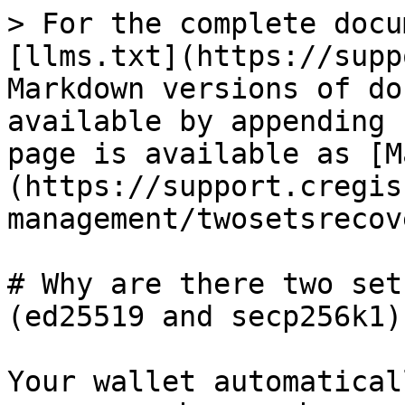
> For the complete docu
[llms.txt](https://supp
Markdown versions of do
available by appending 
page is available as [M
(https://support.cregis
management/twosetsrecov
# Why are there two set
(ed25519 and secp256k1)?
Your wallet automatical