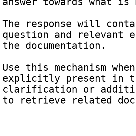
answer towards what is 
The response will conta
question and relevant e
the documentation.

Use this mechanism when
explicitly present in t
clarification or additi