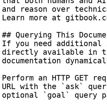
that both humans and AI
and reason over technic
Learn more at gitbook.co
## Querying This Docume
If you need additional 
directly available in t
documentation dynamical
Perform an HTTP GET req
URL with the `ask` quer
optional `goal` query p