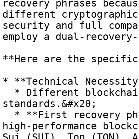
recovery phrases becaus
different cryptographic
security and full compa
employ a dual-recovery-
**Here are the specific
* **Technical Necessity*
  * Different blockchains use different encryption 
standards.&#x20;

  * **First recovery phrase (ed25519):** Supports 
high-performance blockc
Sui (SUI), Ton (TON), A