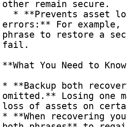
other remain secure.

  * **Prevents asset loss due to derivation 
errors:** For example, 
phrase to restore a sec
fail.

**What You Need to Know*
* **Backup both recover
omitted.** Losing one m
loss of assets on certa
* **When recovering you
both phrases** to regai