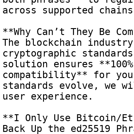
across supported chains.
**Why Can’t They Be Com
The blockchain industry
cryptographic standards
solution ensures **100%
compatibility** for you
standards evolve, we wi
user experience.

**I Only Use Bitcoin/Et
Back Up the ed25519 Phr