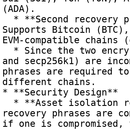
(ADA).

  * **Second recovery phrase (secp256k1):** 
Supports Bitcoin (BTC),
EVM-compatible chains (
  * Since the two encryption algorithms (ed25519 
and secp256k1) are inco
phrases are required to
different chains.

* **Security Design**

  * **Asset isolation reduces risk:** The two 
recovery phrases are co
if one is compromised, 