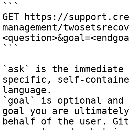
```

GET https://support.cre
management/twosetsrecov
<question>&goal=<endgoal
```

`ask` is the immediate 
specific, self-containe
language.

`goal` is optional and 
goal you are ultimately
behalf of the user. Git