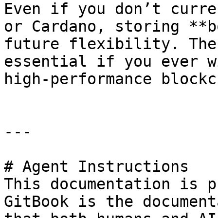
Even if you don’t curre
or Cardano, storing **b
future flexibility. The
essential if you ever w
high-performance blockc
---

# Agent Instructions

This documentation is p
GitBook is the document